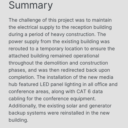
Summary
The challenge of this project was to maintain
the electrical supply to the reception building
during a period of heavy construction. The
power supply from the existing building was
rerouted to a temporary location to ensure the
attached building remained operational
throughout the demolition and construction
phases, and was then redirected back upon
completion. The installation of the new media
hub featured LED panel lighting in all office and
conference areas, along with CAT 6 data
cabling for the conference equipment.
Additionally, the existing solar and generator
backup systems were reinstalled in the new
building.