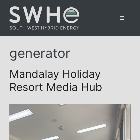
Skip
to
Menu
content
generator
Mandalay Holiday
Resort Media Hub