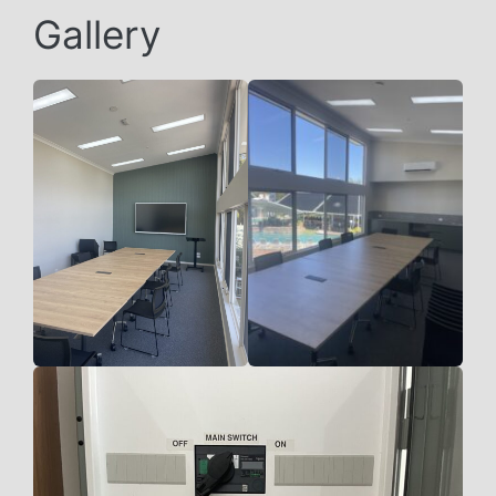
Gallery