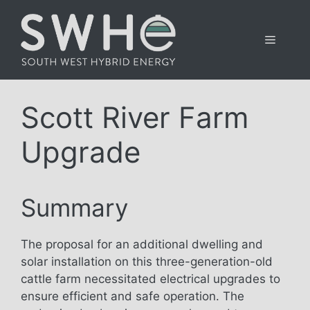
Skip
to
Menu
content
Scott River Farm
Upgrade
Summary
The proposal for an additional dwelling and
solar installation on this three-generation-old
cattle farm necessitated electrical upgrades to
ensure efficient and safe operation. The