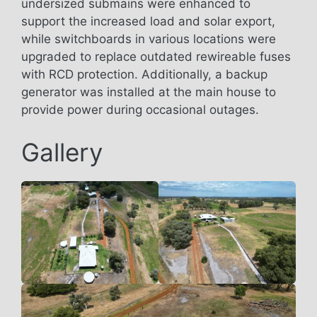
undersized submains were enhanced to
support the increased load and solar export,
while switchboards in various locations were
upgraded to replace outdated rewireable fuses
with RCD protection. Additionally, a backup
generator was installed at the main house to
provide power during occasional outages.
Gallery