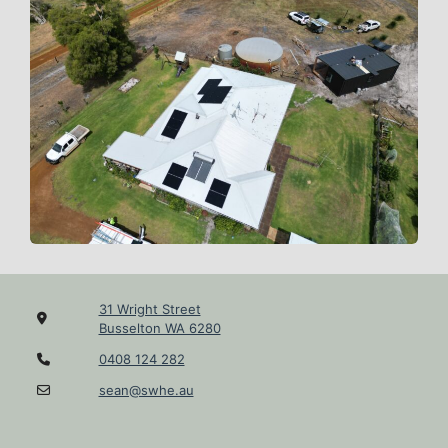
31 Wright Street
Busselton WA 6280
0408 124 282
sean@swhe.au